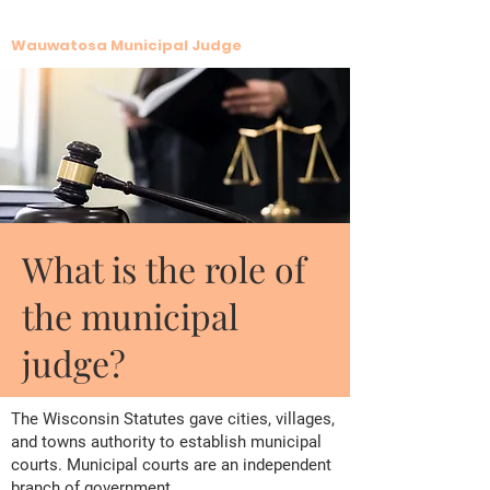
Krista G. LaFave
Wauwatosa Municipal Judge
What is the role of
the municipal
judge?
The Wisconsin Statutes gave cities, villages,
and towns authority to establish municipal
courts. Municipal courts are an independent
branch of government.