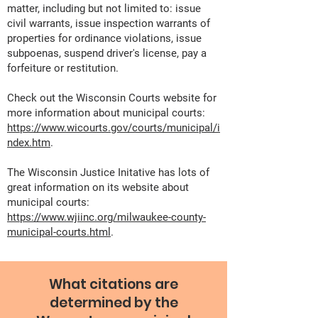
matter, including but not limited to: issue
civil warrants, issue inspection warrants of
properties for ordinance violations, issue
subpoenas, suspend driver's license, pay a
forfeiture or restitution.
Check out the Wisconsin Courts website for
more information about municipal courts:
https://www.wicourts.gov/courts/municipal/i
ndex.htm
.
The Wisconsin Justice Initative has lots of
great information on its website about
municipal courts:
https://www.wjiinc.org/milwaukee-county-
municipal-courts.html
.
What citations are
determined by the