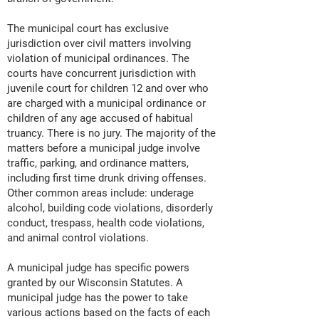
The municipal court has exclusive
jurisdiction over civil matters involving
violation of municipal ordinances. The
courts have concurrent jurisdiction with
juvenile court for children 12 and over who
are charged with a municipal ordinance or
children of any age accused of habitual
truancy. There is no jury. The majority of the
matters before a municipal judge involve
traffic, parking, and ordinance matters,
including first time drunk driving offenses.
Other common areas include: underage
alcohol, building code violations, disorderly
conduct, trespass, health code violations,
and animal control violations.
A municipal judge has specific powers
granted by our Wisconsin Statutes. A
municipal judge has the power to take
various actions based on the facts of each