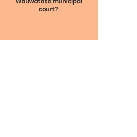
Wauwatosa municipal
court?
Information provided by the WIsconsin Court
System.
* This information will be confirmed with the City