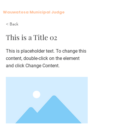
Krista G. LaFave
Wauwatosa Municipal Judge
< Back
This is a Title 02
This is placeholder text. To change this
content, double-click on the element
and click Change Content.