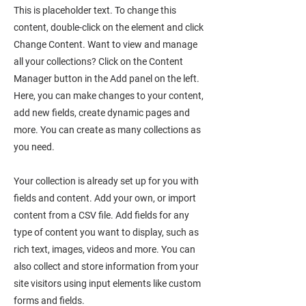
This is placeholder text. To change this
content, double-click on the element and click
Change Content. Want to view and manage
all your collections? Click on the Content
Manager button in the Add panel on the left.
Here, you can make changes to your content,
add new fields, create dynamic pages and
more. You can create as many collections as
you need.
Your collection is already set up for you with
fields and content. Add your own, or import
content from a CSV file. Add fields for any
type of content you want to display, such as
rich text, images, videos and more. You can
also collect and store information from your
site visitors using input elements like custom
forms and fields.