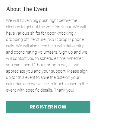
About The Event
We will have a big push right before the 
election to get out the vote for Krista. We will 
have various shifts for door knocking / 
dropping off literature (aka lit drop) / phone 
calls. We will also need help with data entry 
and coordinating volunteers. Sign up and we 
will contact you to schedule time. Whether 
you can spend 1 hour or both days -- we 
appreciate you and your support! Please sign 
up for this event to save the date on your 
calendar, and we will be in touch closer to the 
event with specific details. Thank you! 
REGISTER NOW
Share This Event