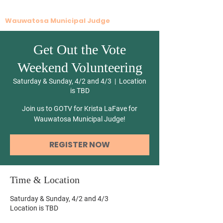
Krista G. LaFave
Wauwatosa Municipal Judge
Get Out the Vote
Weekend Volunteering
Saturday & Sunday, 4/2 and 4/3
  |  
Location
is TBD
Join us to GOTV for Krista LaFave for
Wauwatosa Municipal Judge!
REGISTER NOW
Time & Location
Saturday & Sunday, 4/2 and 4/3
Location is TBD